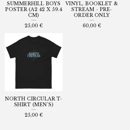
SUMMERHILL BOYS
VINYL, BOOKLET &
POSTER (A2 42 X 59.4
STREAM - PRE-
CM)
ORDER ONLY
25,00
€
60,00
€
NORTH CIRCULAR T-
SHIRT (MEN’S)
25,00
€