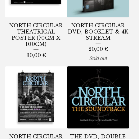
U
R
E
NORTH CIRCULAR
NORTH CIRCULAR
D
THEATRICAL
DVD, BOOKLET & 4K
POSTER (70CM X
STREAM
P
100CM)
20,00
€
R
30,00
€
Sold out
O
D
U
C
T
S
NORTH CIRCULAR
THE DVD, DOUBLE