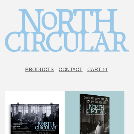
PRODUCTS
CONTACT
CART (
0
)
F
E
A
T