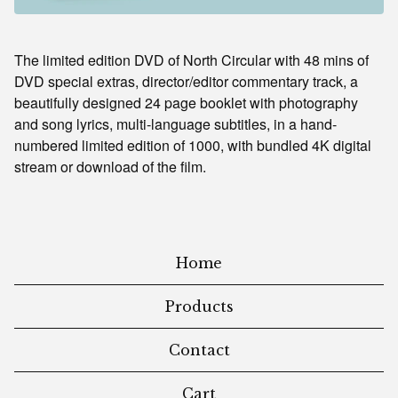
The limited edition DVD of North Circular with 48 mins of
DVD special extras, director/editor commentary track, a
beautifully designed 24 page booklet with photography
and song lyrics, multi-language subtitles, in a hand-
numbered limited edition of 1000, with bundled 4K digital
stream or download of the film.
Home
Products
Contact
Cart