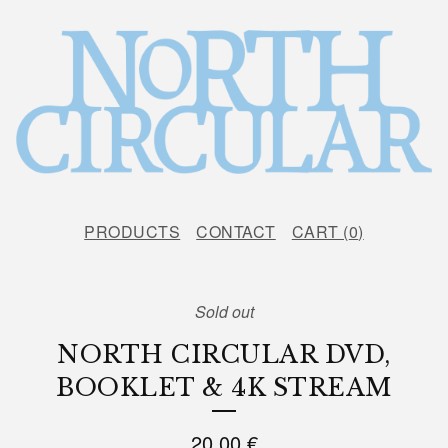
PRODUCTS
CONTACT
CART (
0
)
Sold out
NORTH CIRCULAR DVD,
BOOKLET & 4K STREAM
20,00
€